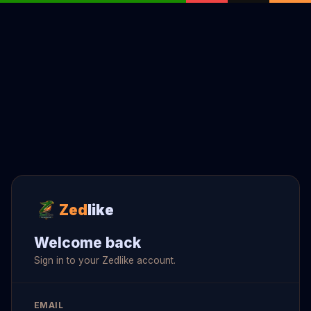
Zed
like
Welcome back
Sign in to your Zedlike account.
EMAIL