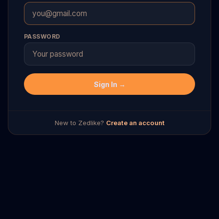
PASSWORD
Sign In →
New to Zedlike?
Create an account