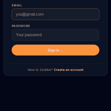
EMAIL
PASSWORD
Sign In →
New to Zedlike?
Create an account