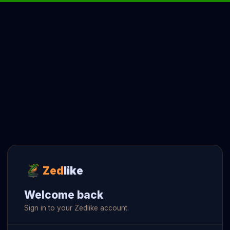
Zed
like
Welcome back
Sign in to your Zedlike account.