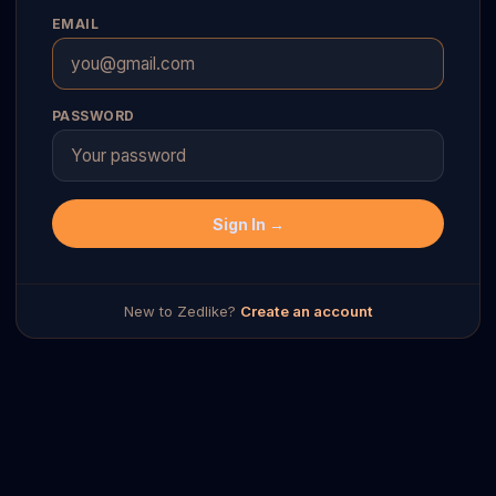
EMAIL
PASSWORD
Sign In →
New to Zedlike?
Create an account