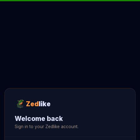
Zed
like
Welcome back
Sign in to your Zedlike account.