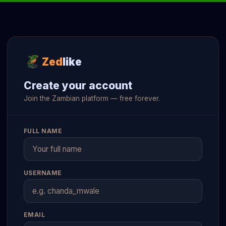
Zed
like
Create your account
Join the Zambian platform — free forever.
FULL NAME
USERNAME
EMAIL