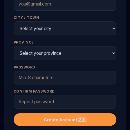
CITY / TOWN
PROVINCE
PASSWORD
CONFIRM PASSWORD
Create Account 🇿🇲