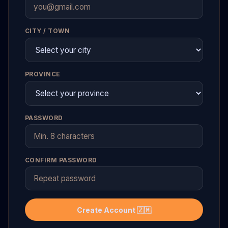
CITY / TOWN
PROVINCE
PASSWORD
CONFIRM PASSWORD
Create Account 🇿🇲