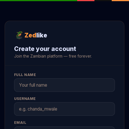
Zed
like
Create your account
Join the Zambian platform — free forever.
FULL NAME
USERNAME
EMAIL